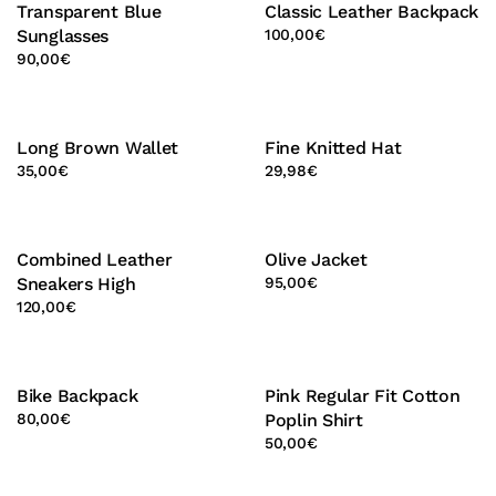
Transparent Blue
Classic Leather Backpack
Sunglasses
100,00
€
90,00
€
Long Brown Wallet
Fine Knitted Hat
35,00
€
29,98
€
Combined Leather
Olive Jacket
Sneakers High
95,00
€
120,00
€
Bike Backpack
Pink Regular Fit Cotton
80,00
€
Poplin Shirt
50,00
€