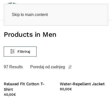
Skip to main content
Products in Men
Filtriraj
97 Results
Poredaj od zadnjeg
Relaxed Fit Cotton T-
Water-Repellent Jacket
Shirt
90,00
€
40,00
€