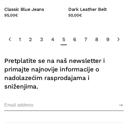
Classic Blue Jeans
Dark Leather Belt
95,00
€
50,00
€
1
2
3
4
5
6
7
8
9
Pretplatite se na naš newsletter i
primajte najnovije informacije o
nadolazećim rasprodajama i
sniženjima.