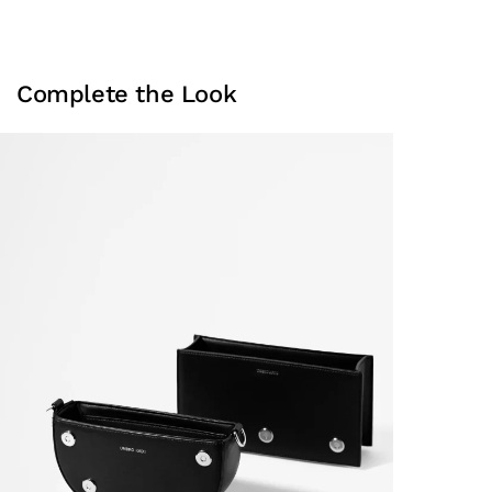
Complete the Look