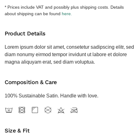
količina
* Prices include VAT and possibly plus shipping costs. Details
about shipping can be found
here.
Product Details
Lorem ipsum dolor sit amet, consetetur sadipscing elitr, sed
diam nonumy eirmod tempor invidunt ut labore et dolore
magna aliquyam erat, sed diam voluptua.
Composition & Care
100% Sustainable Satin. Handle with love.
Size & Fit