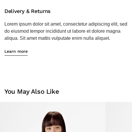
Delivery & Returns
Lorem ipsum dolor sit amet, consectetur adipiscing elit, sed
do eiusmod tempor incididunt ut labore et dolore magna
aliqua. Sit amet mattis vulputate enim nulla aliquet.
Learn more
You May Also Like