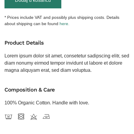
Dodaj u košaricu
Two-
Colored
Sweatshirt
* Prices include VAT and possibly plus shipping costs. Details
količina
about shipping can be found
here.
Product Details
Lorem ipsum dolor sit amet, consetetur sadipscing elitr, sed
diam nonumy eirmod tempor invidunt ut labore et dolore
magna aliquyam erat, sed diam voluptua.
Composition & Care
100% Organic Cotton. Handle with love.