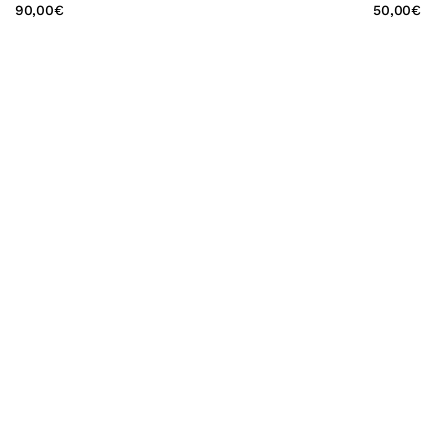
90,00
€
50,00
€