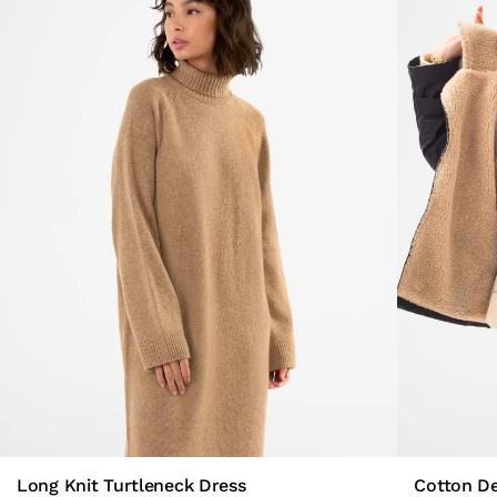
Long Knit Turtleneck Dress
Cotton D