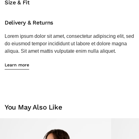
Size & Fit
Delivery & Returns
Lorem ipsum dolor sit amet, consectetur adipiscing elit, sed
do eiusmod tempor incididunt ut labore et dolore magna
aliqua. Sit amet mattis vulputate enim nulla aliquet.
Learn more
You May Also Like