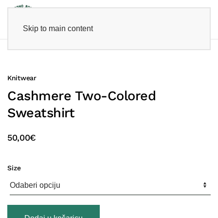
Skip to main content
Knitwear
Cashmere Two-Colored
Sweatshirt
50,00
€
Size
Cashmere