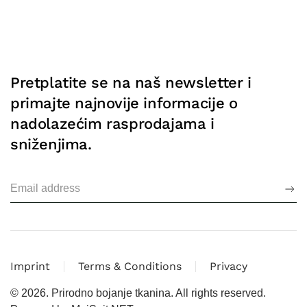
Pretplatite se na naš newsletter i
primajte najnovije informacije o
nadolazećim rasprodajama i
sniženjima.
Imprint
Terms & Conditions
Privacy
©
2026.
Prirodno bojanje tkanina. All rights reserved.