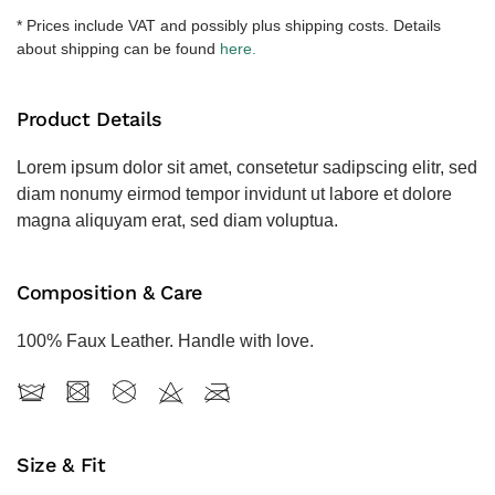
količina
* Prices include VAT and possibly plus shipping costs. Details
about shipping can be found
here.
Product Details
Lorem ipsum dolor sit amet, consetetur sadipscing elitr, sed
diam nonumy eirmod tempor invidunt ut labore et dolore
magna aliquyam erat, sed diam voluptua.
Composition & Care
100% Faux Leather. Handle with love.
Size & Fit