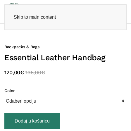
Skip to main content
Backpacks & Bags
Essential Leather Handbag
120,00
€
135,00
€
Color
Essential
Dodaj u košaricu
Leather
Handbag