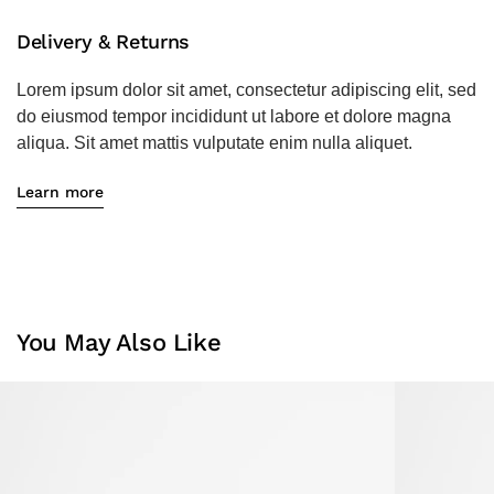
Delivery & Returns
Lorem ipsum dolor sit amet, consectetur adipiscing elit, sed
do eiusmod tempor incididunt ut labore et dolore magna
aliqua. Sit amet mattis vulputate enim nulla aliquet.
Learn more
You May Also Like