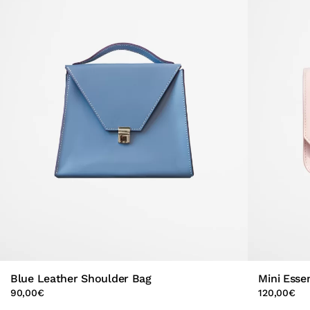
Blue Leather Shoulder Bag
Mini Esse
90,00
€
120,00
€