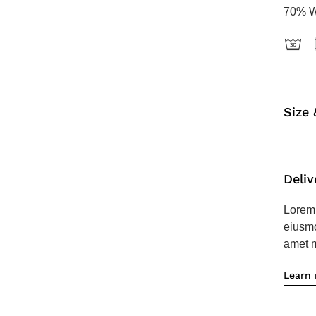
70% W
Size 
Deliv
Lorem 
eiusmo
amet m
Learn