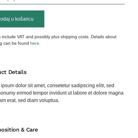
ded
odaj u košaricu
er
s include VAT and possibly plus shipping costs. Details about
na
ng can be found
here.
ct Details
ipsum dolor sit amet, consetetur sadipscing elitr, sed
onumy eirmod tempor invidunt ut labore et dolore magna
am erat, sed diam voluptua.
osition & Care