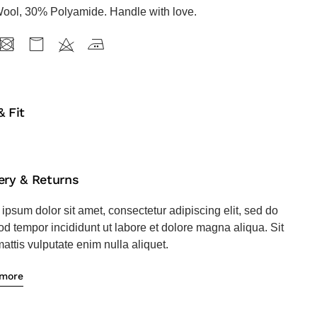
ool, 30% Polyamide. Handle with love.
& Fit
ery & Returns
ipsum dolor sit amet, consectetur adipiscing elit, sed do
d tempor incididunt ut labore et dolore magna aliqua. Sit
attis vulputate enim nulla aliquet.
 more