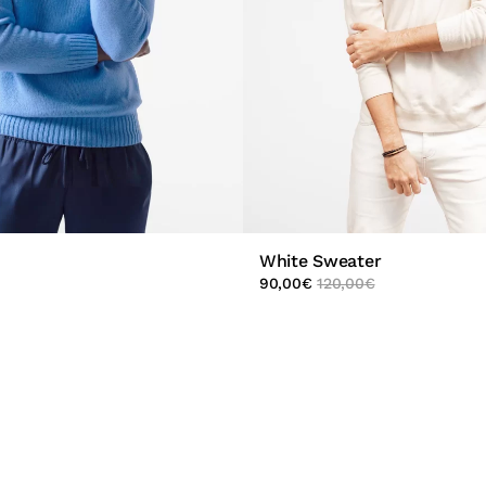
White Sweater
90,00
€
120,00
€