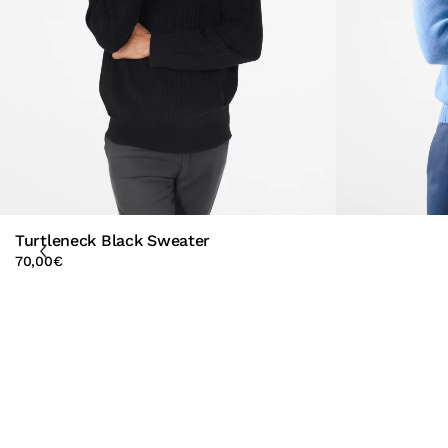
Turtleneck Black Sweater
70,00
€