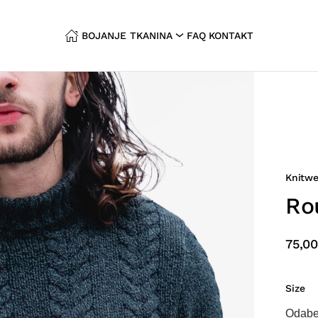
BOJANJE TKANINA
FAQ
KONTAKT
Knitwe
Ro
75,00
Size