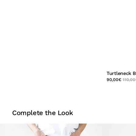
Turtleneck 
90,00
€
110,00
Complete the Look