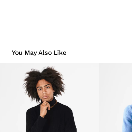
You May Also Like