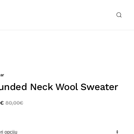
ar
unded Neck Wool Sweater
€
80,00
€