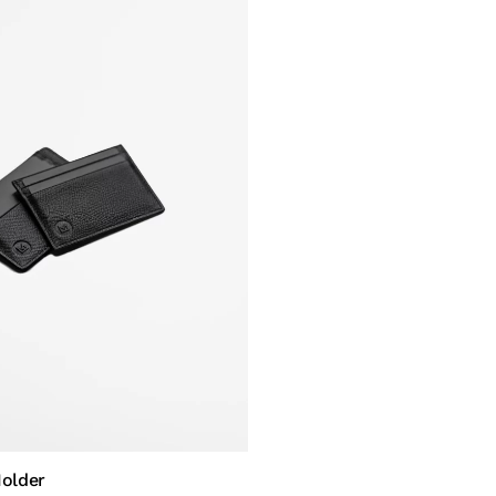
Holder