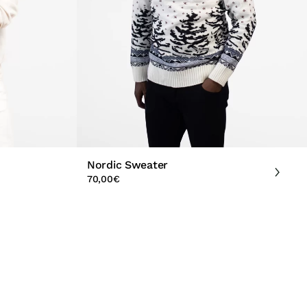
Nordic Sweater
70,00
€