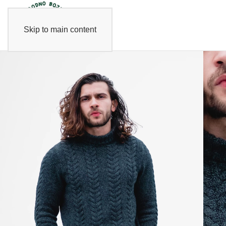
Skip to main content