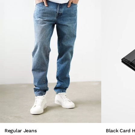
Regular Jeans
Black Card 