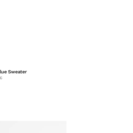
Blue Sweater
€