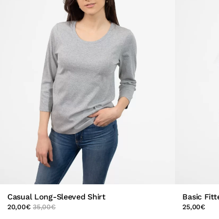
Casual Long-Sleeved Shirt
Basic Fitt
20,00
€
35,00
€
25,00
€