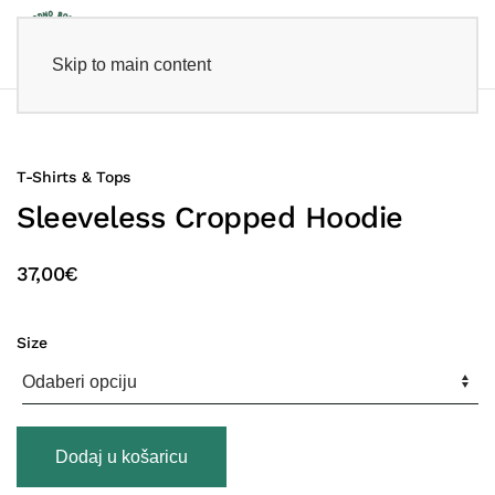
Skip to main content
T-Shirts & Tops
Sleeveless Cropped Hoodie
37,00
€
Size
Sleeveless
Dodaj u košaricu
Cropped
Hoodie