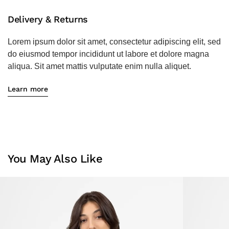
Delivery & Returns
Lorem ipsum dolor sit amet, consectetur adipiscing elit, sed
do eiusmod tempor incididunt ut labore et dolore magna
aliqua. Sit amet mattis vulputate enim nulla aliquet.
Learn more
You May Also Like