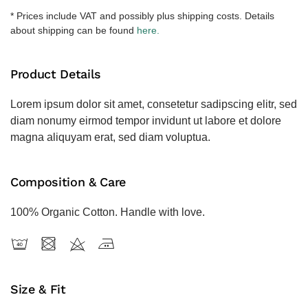
količina
* Prices include VAT and possibly plus shipping costs. Details
about shipping can be found
here.
Product Details
Lorem ipsum dolor sit amet, consetetur sadipscing elitr, sed
diam nonumy eirmod tempor invidunt ut labore et dolore
magna aliquyam erat, sed diam voluptua.
Composition & Care
100% Organic Cotton. Handle with love.
Size & Fit