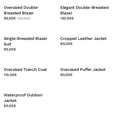
Oversized Double-
Elegant Double-Breasted
Breasted Blazer
Blazer
95,00
€
120,00
€
120,00
€
Single-Breasted Blazer
Cropped Leather Jacket
Suit
80,00
€
90,00
€
Oversized Trench Coat
Oversized Puffer Jacket
110,00
€
90,00
€
Waterproof Outdoor
Jacket
60,00
€