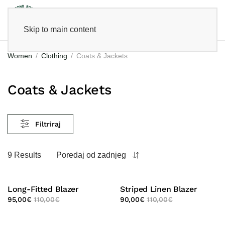
Skip to main content
Women
Clothing
Coats & Jackets
Coats & Jackets
Filtriraj
9 Results
Poredaj od zadnjeg
Long-Fitted Blazer
Striped Linen Blazer
95,00
€
110,00
€
90,00
€
110,00
€