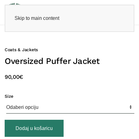
Skip to main content
Coats & Jackets
Oversized Puffer Jacket
90,00
€
Size
Oversized
Dodaj u košaricu
Puffer
Jacket