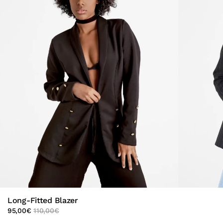
Long-Fitted Blazer
95,00
€
110,00
€