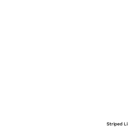
Striped L