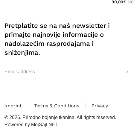
90,00
€
110
Pretplatite se na naš newsletter i
primajte najnovije informacije o
nadolazećim rasprodajama i
sniženjima.
Imprint
Terms & Conditions
Privacy
©
2026.
Prirodno bojanje tkanina. All rights reserved.
Powered by
MojSajt.NET
.