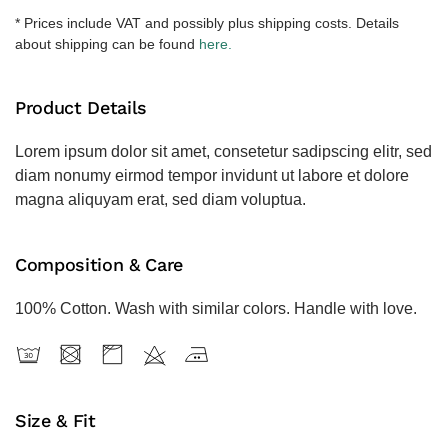
količina
* Prices include VAT and possibly plus shipping costs. Details
about shipping can be found
here.
Product Details
Lorem ipsum dolor sit amet, consetetur sadipscing elitr, sed
diam nonumy eirmod tempor invidunt ut labore et dolore
magna aliquyam erat, sed diam voluptua.
Composition & Care
100% Cotton. Wash with similar colors. Handle with love.
Size & Fit