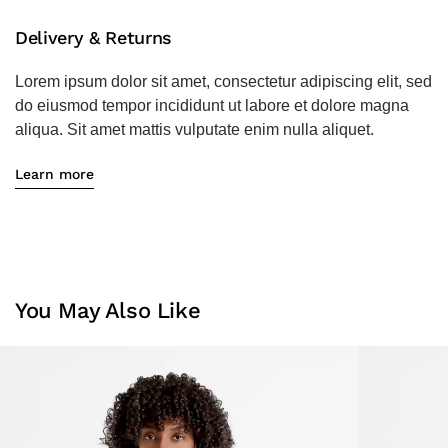
Delivery & Returns
Lorem ipsum dolor sit amet, consectetur adipiscing elit, sed
do eiusmod tempor incididunt ut labore et dolore magna
aliqua. Sit amet mattis vulputate enim nulla aliquet.
Learn more
You May Also Like