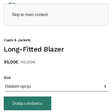
Skip to main content
Coats & Jackets
Long-Fitted Blazer
95,00
€
110,00
€
Size
Long-
Dodaj u košaricu
Fitted
Blazer