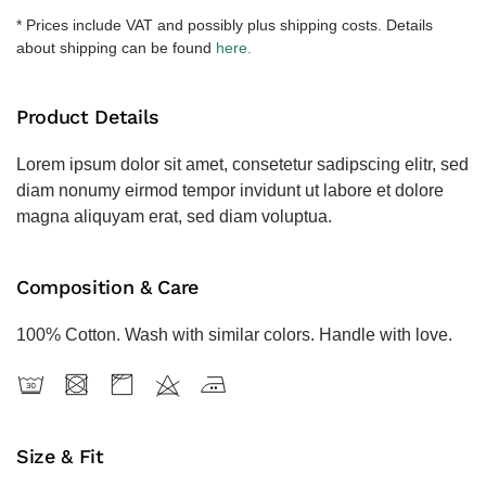
količina
* Prices include VAT and possibly plus shipping costs. Details
about shipping can be found
here.
Product Details
Lorem ipsum dolor sit amet, consetetur sadipscing elitr, sed
diam nonumy eirmod tempor invidunt ut labore et dolore
magna aliquyam erat, sed diam voluptua.
Composition & Care
100% Cotton. Wash with similar colors. Handle with love.
Size & Fit