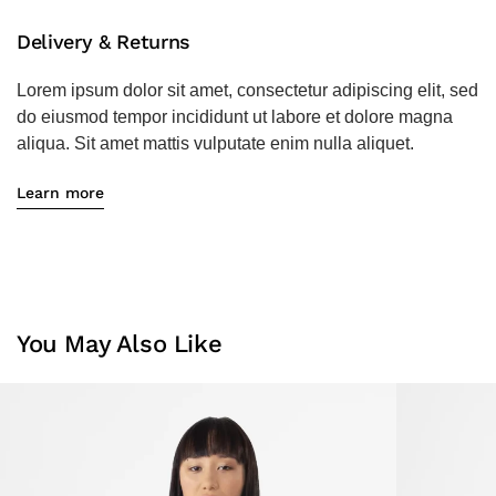
Delivery & Returns
Lorem ipsum dolor sit amet, consectetur adipiscing elit, sed
do eiusmod tempor incididunt ut labore et dolore magna
aliqua. Sit amet mattis vulputate enim nulla aliquet.
Learn more
You May Also Like