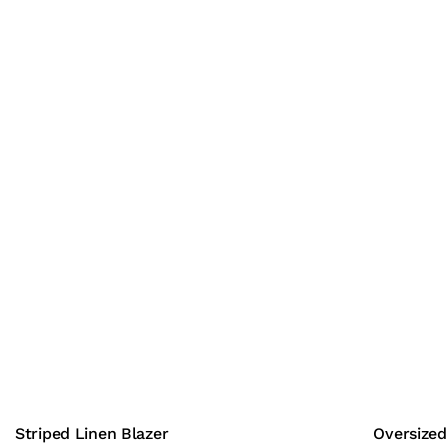
Striped Linen Blazer
Oversized