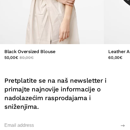
Black Oversized Blouse
Leather A
50,00
€
80,00
€
60,00
€
Pretplatite se na naš newsletter i
primajte najnovije informacije o
nadolazećim rasprodajama i
sniženjima.