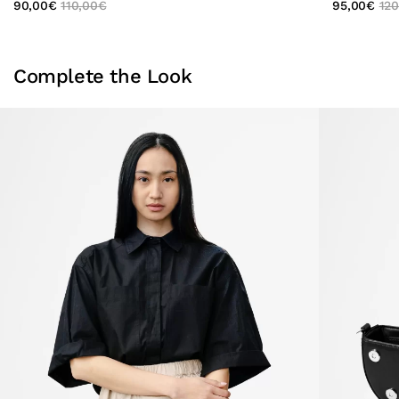
90,00
€
110,00
€
95,00
€
120
Complete the Look